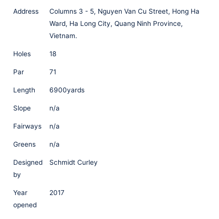
Address
Columns 3 - 5, Nguyen Van Cu Street, Hong Ha
Ward, Ha Long City, Quang Ninh Province,
Vietnam.
Holes
18
Par
71
Length
6900yards
Slope
n/a
Fairways
n/a
Greens
n/a
Designed
Schmidt Curley
by
Year
2017
opened