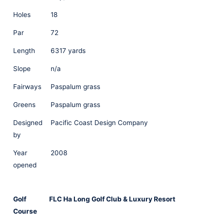
Holes
18
Par
72
Length
6317 yards
Slope
n/a
Fairways
Paspalum grass
Greens
Paspalum grass
Designed
Pacific Coast Design Company
by
Year
2008
opened
Golf
FLC Ha Long Golf Club & Luxury Resort
Course