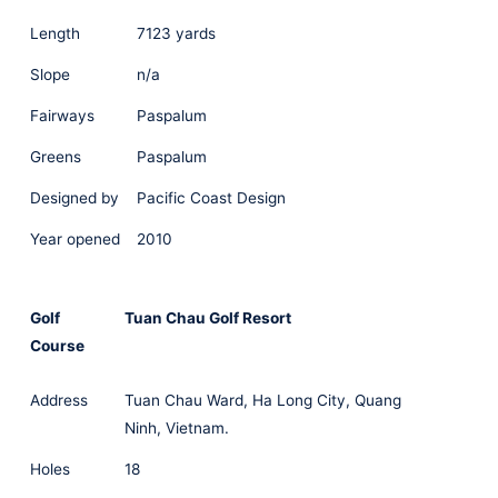
Length
7123 yards
Slope
n/a
Fairways
Paspalum
Greens
Paspalum
Designed by
Pacific Coast Design
Year opened
2010
Golf
Tuan Chau Golf Resort
Course
Address
Tuan Chau Ward, Ha Long City, Quang
Ninh, Vietnam.
Holes
18