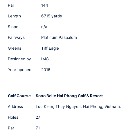
Par
144
Length
6715 yards
Slope
n/a
Fairways
Platinum Paspalum
Greens
Tiff Eagle
Designed by
IMG
Year opened
2016
Golf Course
Sono Belle Hai Phong Golf & Resort
Address
Luu Kiem, Thuy Nguyen, Hai Phong, Vietnam.
Holes
27
Par
71