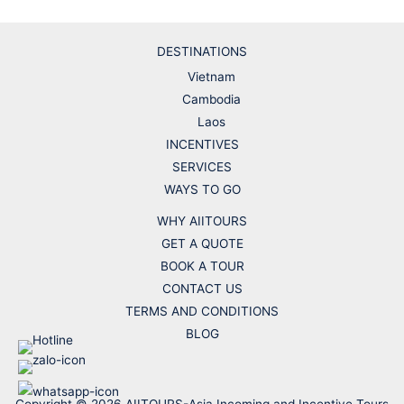
DESTINATIONS
Vietnam
Cambodia
Laos
INCENTIVES
SERVICES
WAYS TO GO
WHY AIITOURS
GET A QUOTE
BOOK A TOUR
CONTACT US
TERMS AND CONDITIONS
BLOG
Copyright © 2026 AIITOURS-Asia Incoming and Incentive Tours