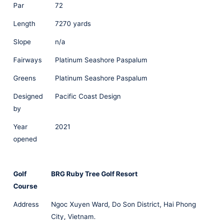
Par
72
Length
7270 yards
Slope
n/a
Fairways
Platinum Seashore Paspalum
Greens
Platinum Seashore Paspalum
Designed
Pacific Coast Design
by
Year
2021
opened
Golf
BRG Ruby Tree Golf Resort
Course
Address
Ngoc Xuyen Ward, Do Son District, Hai Phong
City, Vietnam.