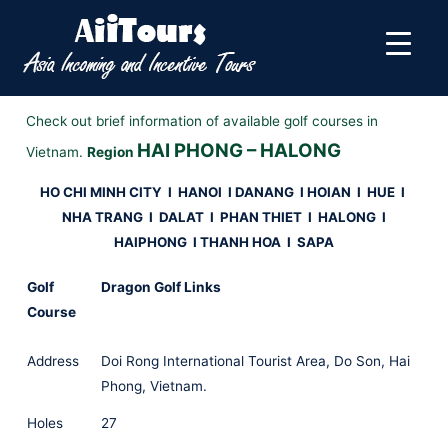
Check out brief information of available golf courses in
HAI PHONG – HALONG
Vietnam.
Region
HO CHI MINH CITY
I
HANOI
I
DANANG I HOIAN I HUE
I
NHA TRANG I DALAT I PHAN THIET
I HALONG I
HAIPHONG I THANH HOA I SAPA
Golf
Dragon Golf Links
Course
Address
Doi Rong International Tourist Area, Do Son, Hai
Phong, Vietnam.
Holes
27