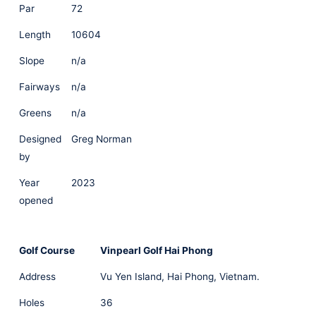
Par
72
Length
10604
Slope
n/a
Fairways
n/a
Greens
n/a
Designed
Greg Norman
by
Year
2023
opened
Golf Course
Vinpearl Golf Hai Phong
Address
Vu Yen Island, Hai Phong, Vietnam.
Holes
36