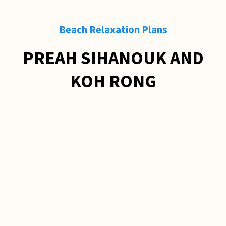
Beach Relaxation Plans
PREAH SIHANOUK AND
KOH RONG