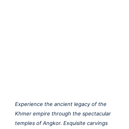
Experience the ancient legacy of the
Khmer empire through the spectacular
temples of Angkor. Exquisite carvings