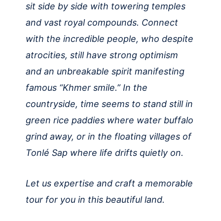
sit side by side with towering temples
and vast royal compounds. Connect
with the incredible people, who despite
atrocities, still have strong optimism
and an unbreakable spirit manifesting
famous “Khmer smile.” In the
countryside, time seems to stand still in
green rice paddies where water buffalo
grind away, or in the floating villages of
Tonlé Sap where life drifts quietly on.
Let us expertise and craft a memorable
tour for you in this beautiful land.