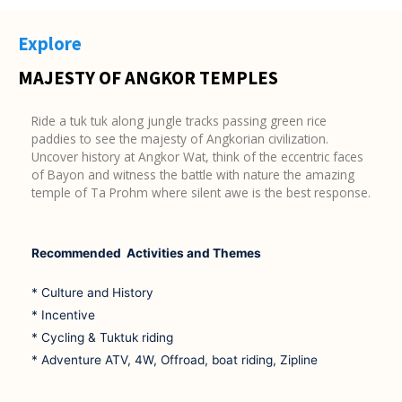
Explore
MAJESTY OF ANGKOR TEMPLES
Ride a tuk tuk along jungle tracks passing green rice
paddies to see the majesty of Angkorian civilization.
Uncover history at Angkor Wat, think of the eccentric faces
of Bayon and witness the battle with nature the amazing
temple of Ta Prohm where silent awe is the best response.
Recommended Activities and Themes
* Culture and History
* Incentive
* Cycling & Tuktuk riding
* Adventure ATV, 4W, Offroad, boat riding, Zipline