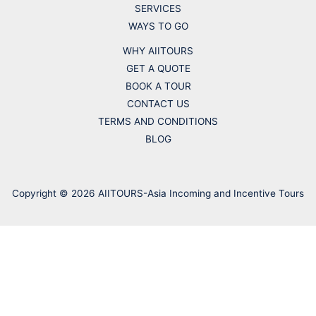
SERVICES
WAYS TO GO
WHY AIITOURS
GET A QUOTE
BOOK A TOUR
CONTACT US
TERMS AND CONDITIONS
BLOG
Copyright © 2026 AIITOURS-Asia Incoming and Incentive Tours