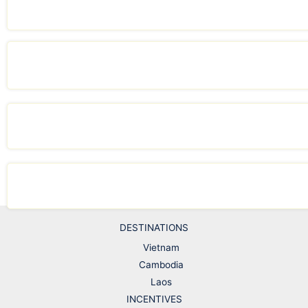
DESTINATIONS
Vietnam
Cambodia
Laos
INCENTIVES