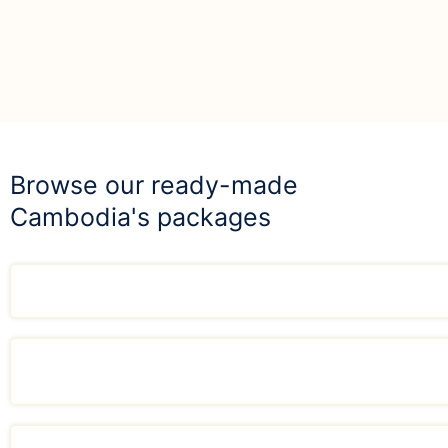
Browse our ready-made
Cambodia's packages