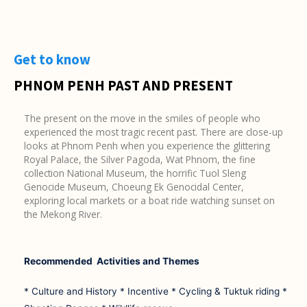
Get to know
PHNOM PENH PAST AND PRESENT
The present on the move in the smiles of people who
experienced the most tragic recent past. There are close-up
looks at Phnom Penh when you experience the glittering
Royal Palace, the Silver Pagoda, Wat Phnom, the fine
collection National Museum, the horrific Tuol Sleng
Genocide Museum, Choeung Ek Genocidal Center,
exploring local markets or a boat ride watching sunset on
the Mekong River.
Recommended Activities and Themes
* Culture and History * Incentive * Cycling & Tuktuk riding *