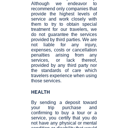
Although we endeavor to
recommend only companies that
provide the highest levels of
service and work closely with
them to try to obtain special
treatment for our travelers, we
do not guarantee the services
provided by third parties. We are
not liable for any injury,
expenses, costs or cancellation
penalties arising from any
services, or lack thereof,
provided by any third party nor
the standards of care which
travelers experience when using
those services.
HEALTH
By sending a deposit toward
your trip purchase and
confirming to buy a tour or a
service, you certify that you do
not have any physical or mental