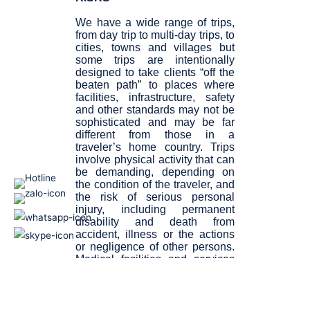
We have a wide range of trips,
from day trip to multi-day trips, to
cities, towns and villages but
some trips are intentionally
designed to take clients “off the
beaten path” to places where
facilities, infrastructure, safety
and other standards may not be
sophisticated and may be far
different from those in a
traveler’s home country. Trips
involve physical activity that can
be demanding, depending on
the condition of the traveler, and
the risk of serious personal
injury, including permanent
disability and death from
accident, illness or the actions
or negligence of other persons.
Medical facilities and services
may not be easily accessible
and may not be sophisticated.
Risks related to travel also