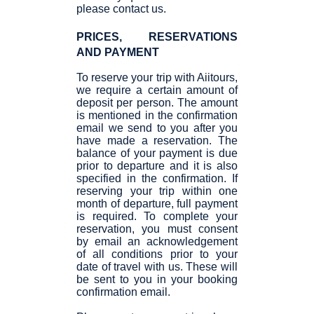
please contact us.
PRICES, RESERVATIONS
AND PAYMENT
To reserve your trip with Aiitours,
we require a certain amount of
deposit per person. The amount
is mentioned in the confirmation
email we send to you after you
have made a reservation. The
balance of your payment is due
prior to departure and it is also
specified in the confirmation. If
reserving your trip within one
month of departure, full payment
is required. To complete your
reservation, you must consent
by email an acknowledgement
of all conditions prior to your
date of travel with us. These will
be sent to you in your booking
confirmation email.