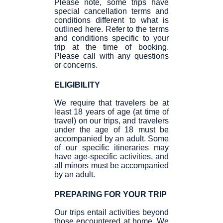
Please note, some trips have
special cancellation terms and
conditions different to what is
outlined here. Refer to the terms
and conditions specific to your
trip at the time of booking.
Please call with any questions
or concerns.
ELIGIBILITY
We require that travelers be at
least 18 years of age (at time of
travel) on our trips, and travelers
under the age of 18 must be
accompanied by an adult. Some
of our specific itineraries may
have age-specific activities, and
all minors must be accompanied
by an adult.
PREPARING FOR YOUR TRIP
Our trips entail activities beyond
those encountered at home. We