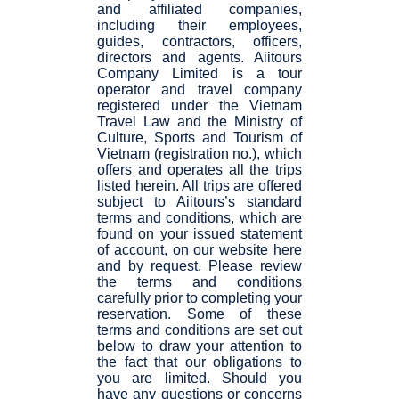
and affiliated companies,
including their employees,
guides, contractors, officers,
directors and agents. Aiitours
Company Limited is a tour
operator and travel company
registered under the Vietnam
Travel Law and the Ministry of
Culture, Sports and Tourism of
Vietnam (registration no.), which
offers and operates all the trips
listed herein. All trips are offered
subject to Aiitours’s standard
terms and conditions, which are
found on your issued statement
of account, on our website here
and by request. Please review
the terms and conditions
carefully prior to completing your
reservation. Some of these
terms and conditions are set out
below to draw your attention to
the fact that our obligations to
you are limited. Should you
have any questions or concerns