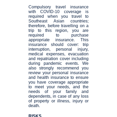
Compulsory travel insurance
with COVID-10 coverage is
required when you travel to
Southeast Asian countries;
therefore, before travelling on a
trip to this region, you are
required to purchase
appropriate insurance. This
insurance should cover: trip
interruption, personal injury,
medical expenses, evacuation
and repatriation cover including
during pandemic events. We
also strongly recommend you
review your personal insurance
and health insurance to ensure
you have coverage appropriate
to meet your needs, and the
needs of your family and
dependents, in case of any loss
of property or illness, injury or
death.
RISKS