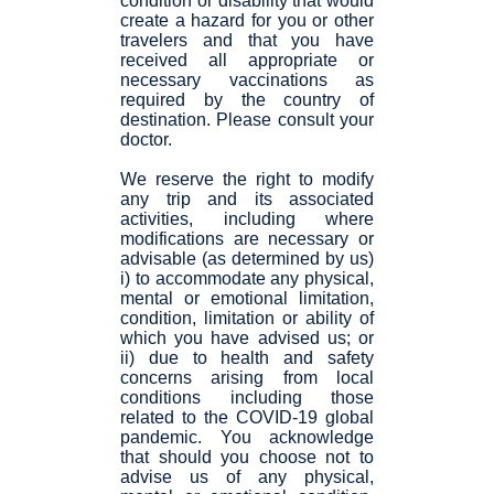
condition or disability that would
create a hazard for you or other
travelers and that you have
received all appropriate or
necessary vaccinations as
required by the country of
destination. Please consult your
doctor.
We reserve the right to modify
any trip and its associated
activities, including where
modifications are necessary or
advisable (as determined by us)
i) to accommodate any physical,
mental or emotional limitation,
condition, limitation or ability of
which you have advised us; or
ii) due to health and safety
concerns arising from local
conditions including those
related to the COVID-19 global
pandemic. You acknowledge
that should you choose not to
advise us of any physical,