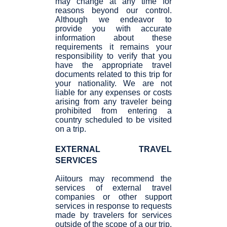
may change at any time for
reasons beyond our control.
Although we endeavor to
provide you with accurate
information about these
requirements it remains your
responsibility to verify that you
have the appropriate travel
documents related to this trip for
your nationality. We are not
liable for any expenses or costs
arising from any traveler being
prohibited from entering a
country scheduled to be visited
on a trip.
EXTERNAL TRAVEL
SERVICES
Aiitours may recommend the
services of external travel
companies or other support
services in response to requests
made by travelers for services
outside of the scope of a our trip.