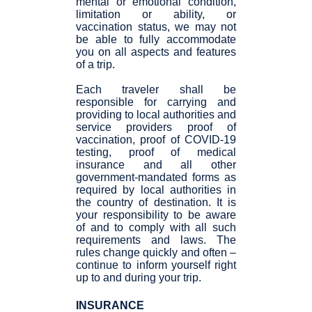
mental or emotional condition,
limitation or ability, or
vaccination status, we may not
be able to fully accommodate
you on all aspects and features
of a trip.
Each traveler shall be
responsible for carrying and
providing to local authorities and
service providers proof of
vaccination, proof of COVID-19
testing, proof of medical
insurance and all other
government-mandated forms as
required by local authorities in
the country of destination. It is
your responsibility to be aware
of and to comply with all such
requirements and laws. The
rules change quickly and often –
continue to inform yourself right
up to and during your trip.
INSURANCE