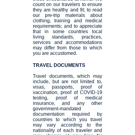
count on our travelers to ensure
they are healthy and fit; to read
our pre-trip materials about
clothing, training and medical
requirements; and to appreciate
that in some countries local
living standards, practices,
services and accommodations
may differ from those to which
you are accustomed.
TRAVEL DOCUMENTS
Travel documents, which may
include, but are not limited to,
visas, passports, proof of
vaccination, proof of COVID-19
testing, proof of medical
insurance, and any other
government-mandated
documentation required by
countries to which you travel
may vary according to the
nationality of each traveler and