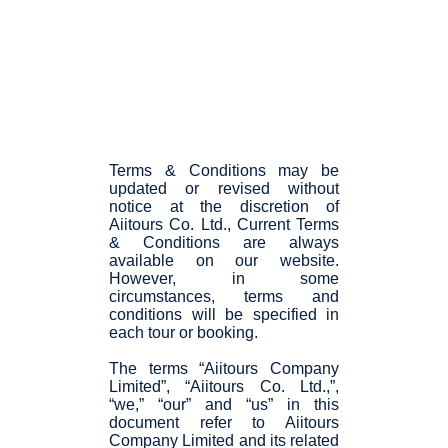
Terms & Conditions may be
updated or revised without
notice at the discretion of
Aiitours Co. Ltd., Current Terms
& Conditions are always
available on our website.
However, in some
circumstances, terms and
conditions will be specified in
each tour or booking.
The terms “Aiitours Company
Limited”, “Aiitours Co. Ltd.,”,
“we,” “our” and “us” in this
document refer to Aiitours
Company Limited and its related