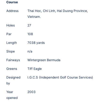
Course
Address
Thai Hoc, Chi Linh, Hai Duong Province,
Vietnam.
Holes
27
Par
108
Length
7038 yards
Slope
n/a
Fairways
Wintergreen Bermuda
Greens
Tiff Eagle
Designed
I.G.C.S (Independent Golf Course Services)
by
Year
2003
opened