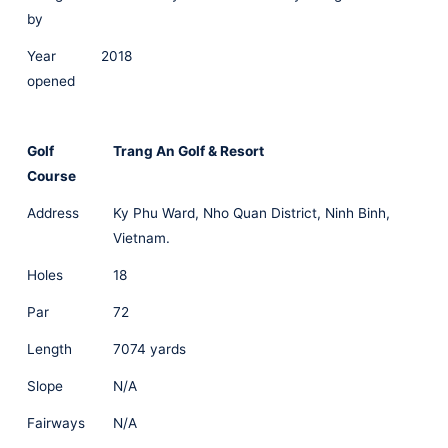
by
Year
2018
opened
Golf
Trang An Golf & Resort
Course
Address
Ky Phu Ward, Nho Quan District, Ninh Binh,
Vietnam.
Holes
18
Par
72
Length
7074 yards
Slope
N/A
Fairways
N/A