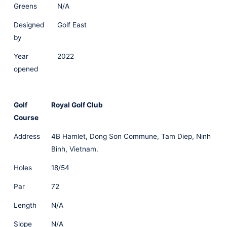
Greens
N/A
Designed
Golf East
by
Year
2022
opened
Golf
Royal Golf Club
Course
Address
4B Hamlet, Dong Son Commune, Tam Diep, Ninh
Binh, Vietnam.
Holes
18/54
Par
72
Length
N/A
Slope
N/A