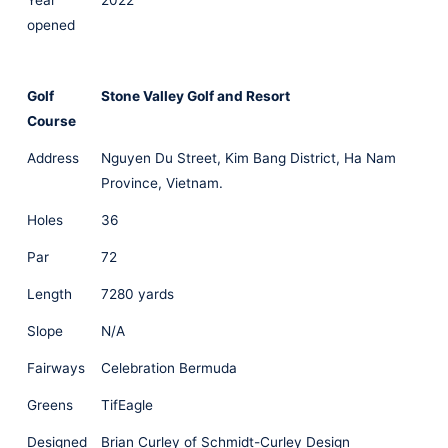
Year
2022
opened
Golf
Stone Valley Golf and Resort
Course
Address
Nguyen Du Street, Kim Bang District, Ha Nam
Province, Vietnam.
Holes
36
Par
72
Length
7280 yards
Slope
N/A
Fairways
Celebration Bermuda
Greens
TifEagle
Designed
Brian Curley of Schmidt-Curley Design