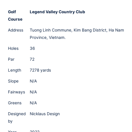
Golf
Legend Valley Country Club
Course
Address
Tuong Linh Commune, Kim Bang District, Ha Nam
Province, Vietnam.
Holes
36
Par
72
Length
7278 yards
Slope
N/A
Fairways
N/A
Greens
N/A
Designed
Nicklaus Design
by