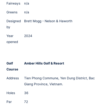
Fairways
n/a
Greens
n/a
Designed
Brett Mogg - Nelson & Haworth
by
Year
2024
opened
Golf
Amber Hills Golf & Resort
Course
Address
Tien Phong Commune, Yen Dung District, Bac
Giang Province, Vietnam.
Holes
36
Par
72