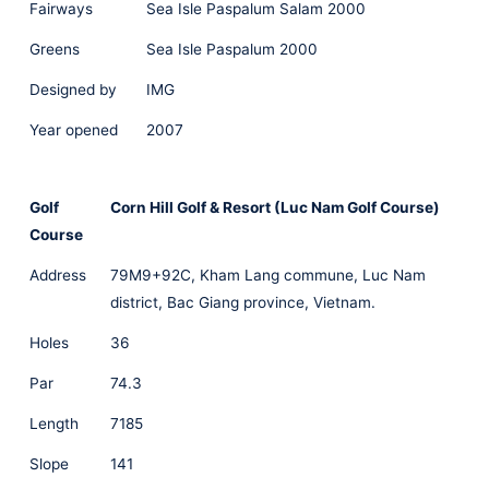
Fairways
Sea Isle Paspalum Salam 2000
Greens
Sea Isle Paspalum 2000
Designed by
IMG
Year opened
2007
Golf
Corn Hill Golf & Resort (Luc Nam Golf Course)
Course
Address
79M9+92C, Kham Lang commune, Luc Nam
district, Bac Giang province, Vietnam.
Holes
36
Par
74.3
Length
7185
Slope
141