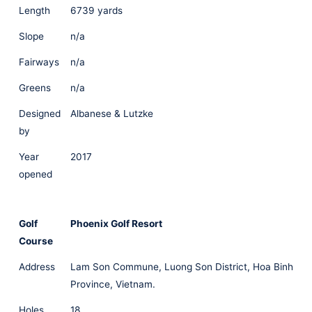
Length
6739 yards
Slope
n/a
Fairways
n/a
Greens
n/a
Designed
Albanese & Lutzke
by
Year
2017
opened
Golf
Phoenix Golf Resort
Course
Address
Lam Son Commune, Luong Son District, Hoa Binh
Province, Vietnam.
Holes
18