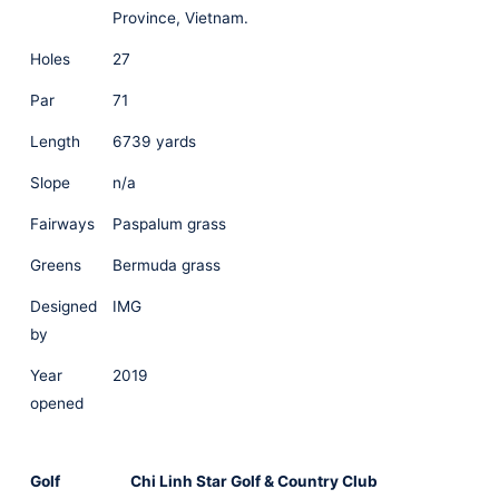
Province, Vietnam.
Holes
27
Par
71
Length
6739 yards
Slope
n/a
Fairways
Paspalum grass
Greens
Bermuda grass
Designed
IMG
by
Year
2019
opened
Golf
Chi Linh Star Golf & Country Club