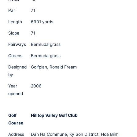
Par
71
Length
6901 yards
Slope
71
Fairways
Bermuda grass
Greens
Bermuda grass
Designed
Golfplan, Ronald Fream
by
Year
2006
opened
Golf
Hilltop Valley Golf Club
Course
Address
Dan Ha Commune, Ky Son District, Hoa Binh