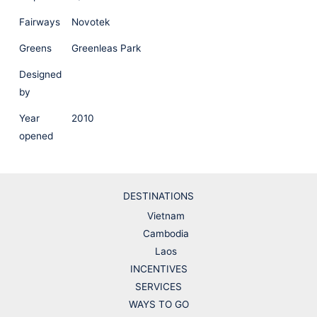
Fairways
Novotek
Greens
Greenleas Park
Designed
by
Year
2010
opened
DESTINATIONS
Vietnam
Cambodia
Laos
INCENTIVES
SERVICES
WAYS TO GO