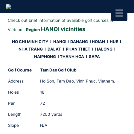
Check out brief information of available golf courses in
HANOI vicinities
Vietnam.
Region
HO CHI MINH CITY
I
HANOI I
DANANG I HOIAN I HUE
I
NHA TRANG I DALAT I PHAN THIET
I HALONG I
HAIPHONG I THANH HOA I SAPA
Golf Course
Tam Dao Golf Club
Address
Ho Son, Tam Dao, Vinh Phuc, Vietnam.
Holes
18
Par
72
Length
7200 yards
Slope
N/A